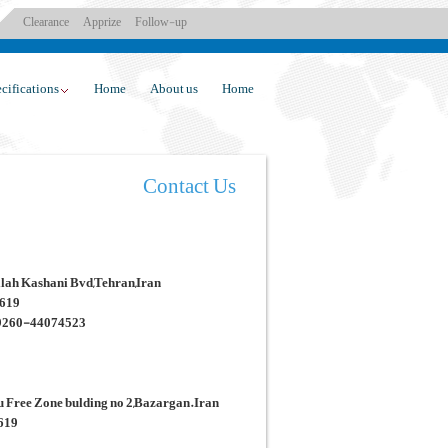
Clearance
Apprize
Follow-up
cifications
Home
About us
Home
Contact Us
ollah Kashani Bvd,Tehran,Iran
3619
9260-44074523
ou Free Zone bulding no 2,Bazargan.Iran
3619