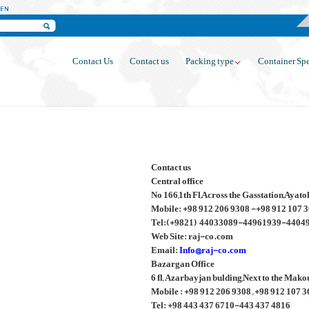
Contact Us
Contact us
Packing type
Container Spe
Contact us
Central office
No 166,1th Fl,Across the Gasstation,Ayat
Mobile: +98 912 206 9308 -+98 912 107 
Tel:(+9821) 44033089-44961939-4404
Web Site: raj-co.com
Email:
Info@raj-co.com
Bazargan Office
6 fl, Azarbayjan bulding,Next to the Mak
Mobile : +98 912 206 9308 , +98 912 107 
Tel: +98 443 437 6710-443 437 4816