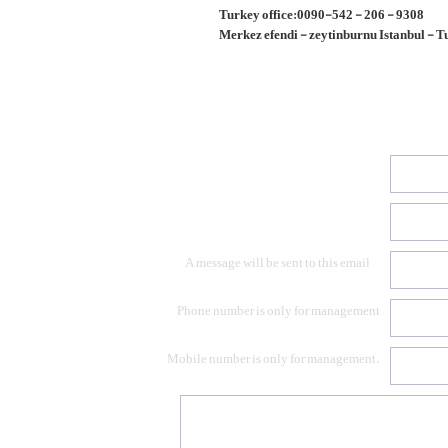
Turkey office:0090-542 - 206 - 9308
Merkez efendi - zeytinburnu Istanbul - 
A message will be sent to this email
Phone number is only for management
Mobile number is only for management.