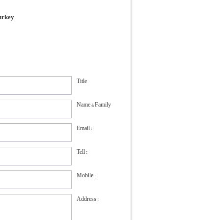
Turkey
Title
Name & Family
Email :
Tell :
Mobile :
Address :