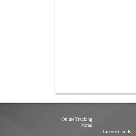
Online Tracking
Portal
Luxury Goods