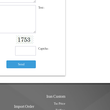
Text :
Captcha :
Iran Custom
Tsc Price
Import Order